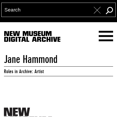
NEW MUSEUM
DIGITAL ARCHIVE
Jane Hammond
Roles in Archive: Artist