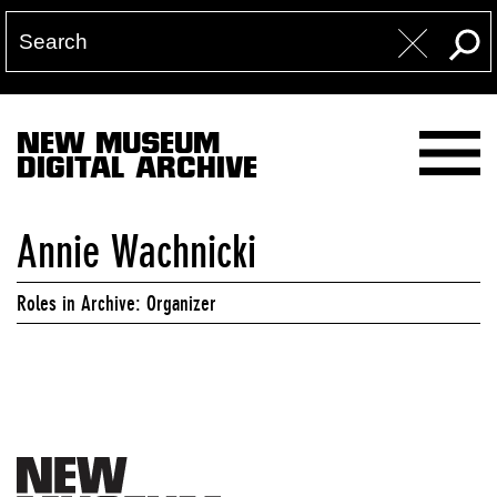
NEW MUSEUM
DIGITAL ARCHIVE
Annie Wachnicki
Roles in Archive: Organizer