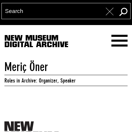
NEW MUSEUM
DIGITAL ARCHIVE
Meriç Öner
Roles in Archive: Organizer, Speaker