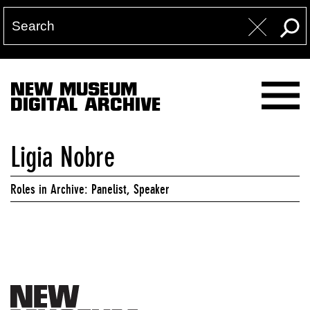
NEW MUSEUM
DIGITAL ARCHIVE
Ligia Nobre
Roles in Archive: Panelist, Speaker