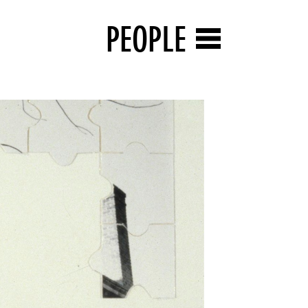
PEOPLE