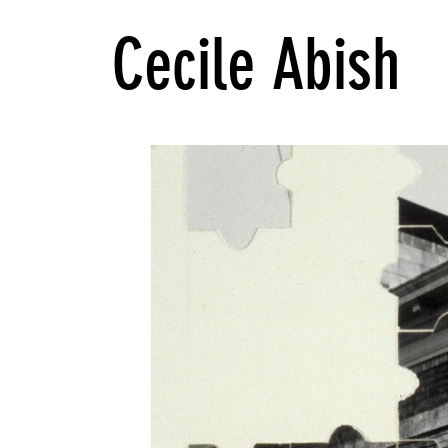
Cecile Abish