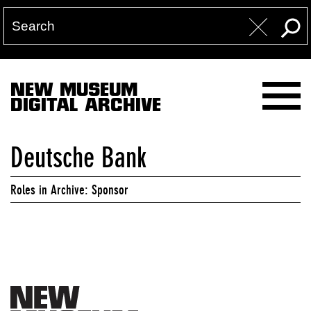
NEW MUSEUM
DIGITAL ARCHIVE
Deutsche Bank
Roles in Archive: Sponsor