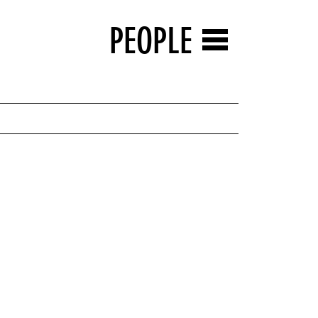
PEOPLE