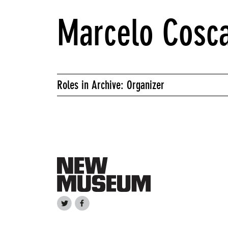
Marcelo Cosca
Roles in Archive: Organizer