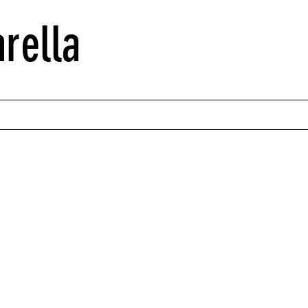
rella