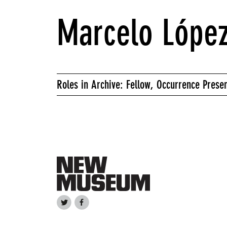
Marcelo López
Roles in Archive: Fellow, Occurrence Presen