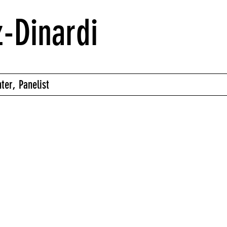
-Dinardi
ter, Panelist