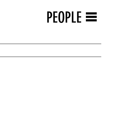
PEOPLE