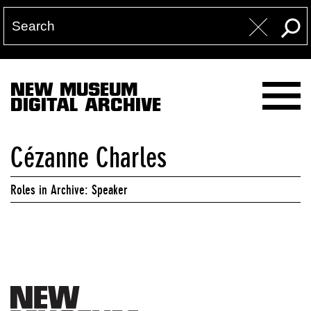
NEW MUSEUM
DIGITAL ARCHIVE
Cézanne Charles
Roles in Archive: Speaker