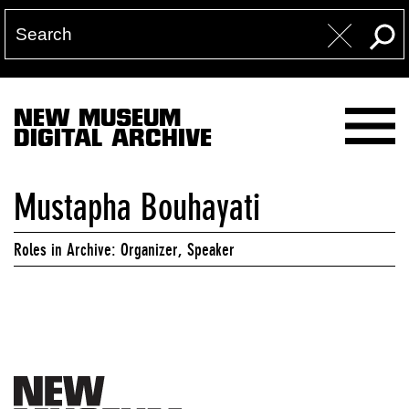
NEW MUSEUM
DIGITAL ARCHIVE
Mustapha Bouhayati
Roles in Archive: Organizer, Speaker