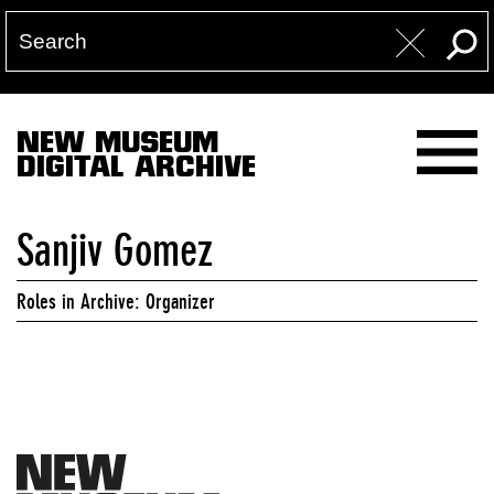
NEW MUSEUM
DIGITAL ARCHIVE
Sanjiv Gomez
Roles in Archive: Organizer