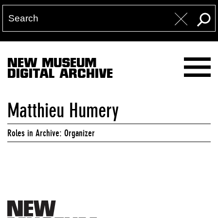
NEW MUSEUM
DIGITAL ARCHIVE
Matthieu Humery
Roles in Archive: Organizer