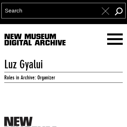
NEW MUSEUM
DIGITAL ARCHIVE
Luz Gyalui
Roles in Archive: Organizer