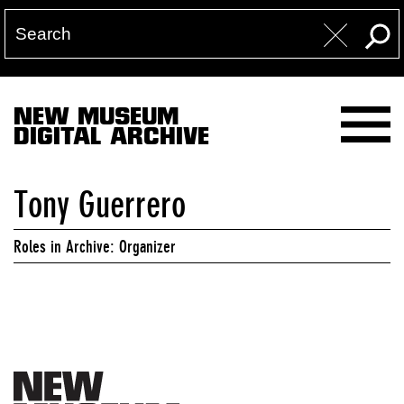
NEW MUSEUM
DIGITAL ARCHIVE
Tony Guerrero
Roles in Archive: Organizer