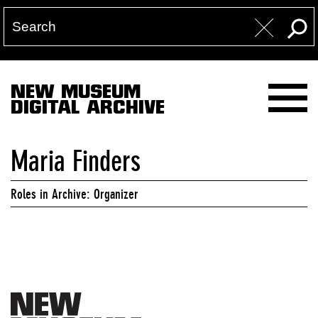
NEW MUSEUM
DIGITAL ARCHIVE
Maria Finders
Roles in Archive: Organizer