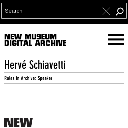
NEW MUSEUM
DIGITAL ARCHIVE
Hervé Schiavetti
Roles in Archive: Speaker