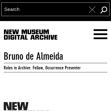
NEW MUSEUM
DIGITAL ARCHIVE
Bruno de Almeida
Roles in Archive: Fellow, Occurrence Presenter