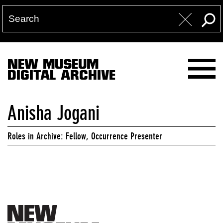
NEW MUSEUM
DIGITAL ARCHIVE
Anisha Jogani
Roles in Archive: Fellow, Occurrence Presenter