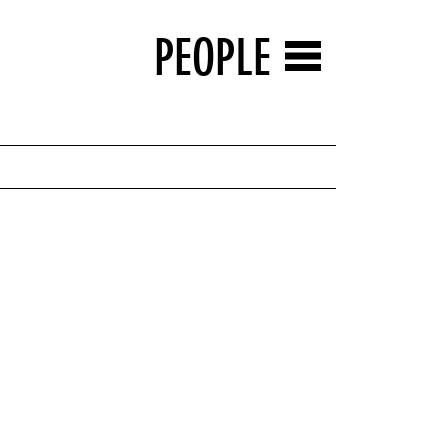
PEOPLE