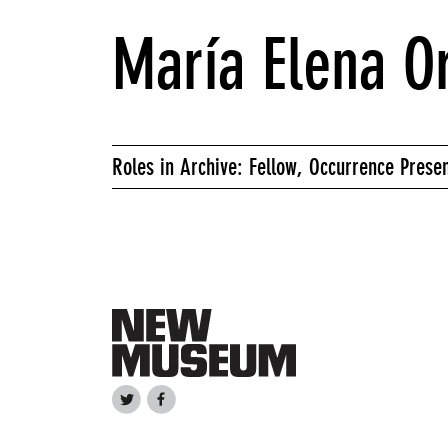
María Elena Or
Roles in Archive: Fellow, Occurrence Prese