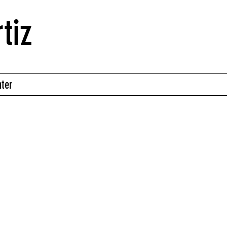
tiz
nter