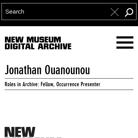
NEW MUSEUM
DIGITAL ARCHIVE
Jonathan Ouanounou
Roles in Archive: Fellow, Occurrence Presenter