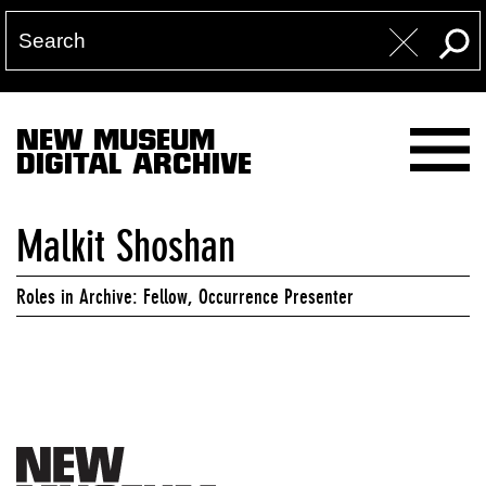
NEW MUSEUM
DIGITAL ARCHIVE
Malkit Shoshan
Roles in Archive: Fellow, Occurrence Presenter