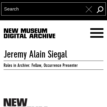
NEW MUSEUM
DIGITAL ARCHIVE
Jeremy Alain Siegal
Roles in Archive: Fellow, Occurrence Presenter