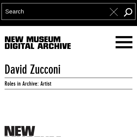
NEW MUSEUM
DIGITAL ARCHIVE
David Zucconi
Roles in Archive: Artist