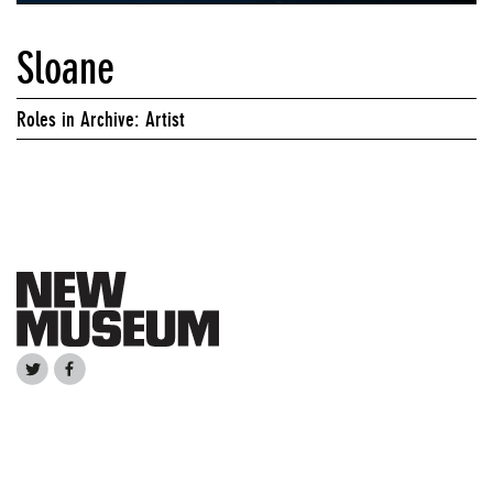
Sloane
Roles in Archive: Artist