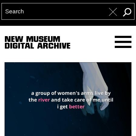
NEW MUSEUM
DIGITAL ARCHIVE