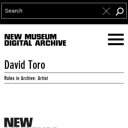
NEW MUSEUM
DIGITAL ARCHIVE
David Toro
Roles in Archive: Artist