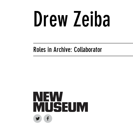
Drew Zeiba
Roles in Archive: Collaborator