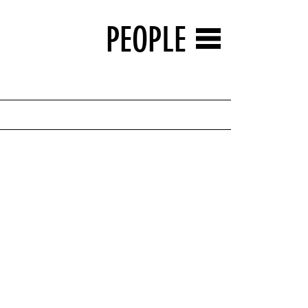
PEOPLE