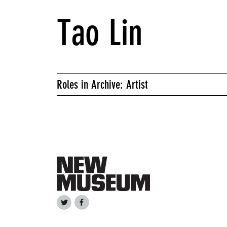
Tao Lin
Roles in Archive: Artist