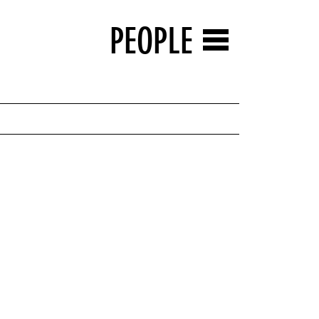
PEOPLE