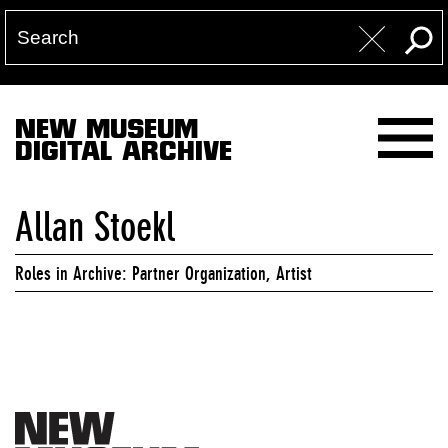
NEW MUSEUM
DIGITAL ARCHIVE
Allan Stoekl
Roles in Archive: Partner Organization, Artist