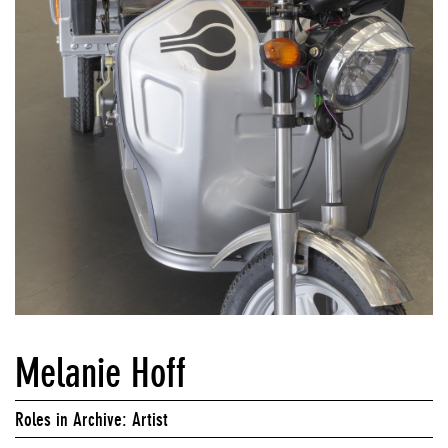
Melanie Hoff
Roles in Archive: Artist