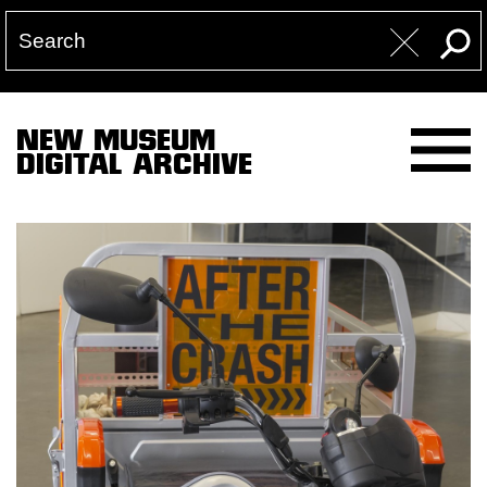
NEW MUSEUM
DIGITAL ARCHIVE