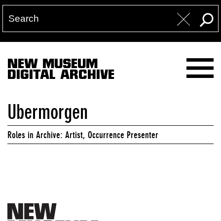
NEW MUSEUM
DIGITAL ARCHIVE
Ubermorgen
Roles in Archive: Artist, Occurrence Presenter