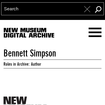
NEW MUSEUM
DIGITAL ARCHIVE
Bennett Simpson
Roles in Archive: Author