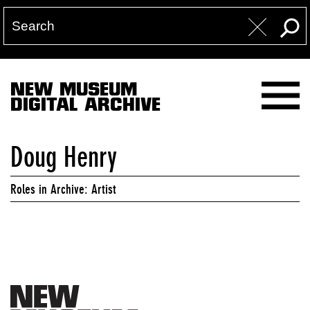
NEW MUSEUM
DIGITAL ARCHIVE
Doug Henry
Roles in Archive: Artist