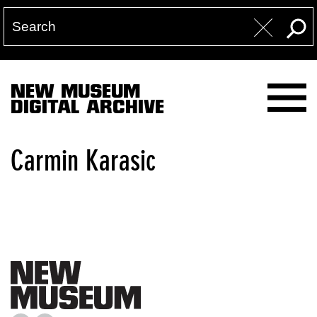
NEW MUSEUM
DIGITAL ARCHIVE
Carmin Karasic