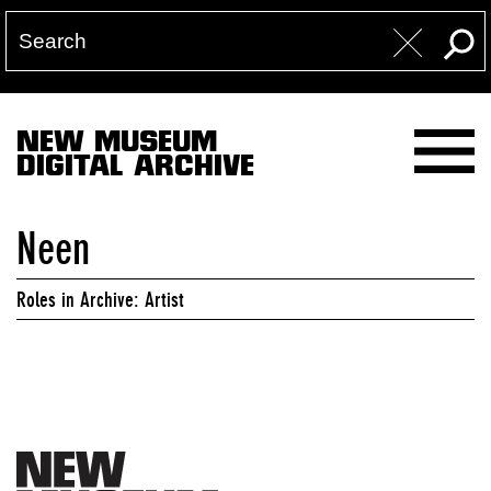
NEW MUSEUM
DIGITAL ARCHIVE
Neen
Roles in Archive: Artist