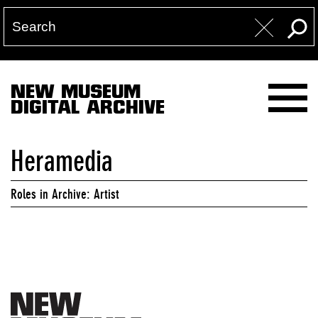
NEW MUSEUM
DIGITAL ARCHIVE
Heramedia
Roles in Archive: Artist