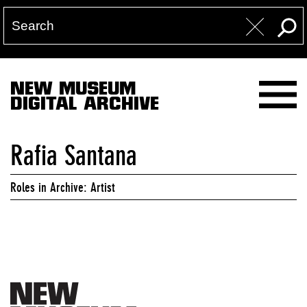
NEW MUSEUM
DIGITAL ARCHIVE
Rafia Santana
Roles in Archive: Artist