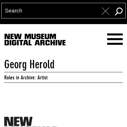
NEW MUSEUM
DIGITAL ARCHIVE
Georg Herold
Roles in Archive: Artist