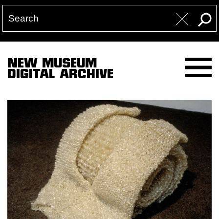
NEW MUSEUM
DIGITAL ARCHIVE