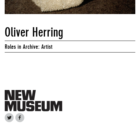
Oliver Herring
Roles in Archive: Artist