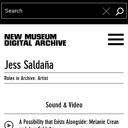
NEW MUSEUM
DIGITAL ARCHIVE
Jess Saldaña
Roles in Archive: Artist
Sound & Video
A Possibility that Exists Alongside: Melanie Crean