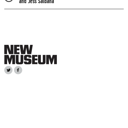
and Jess Saldaña