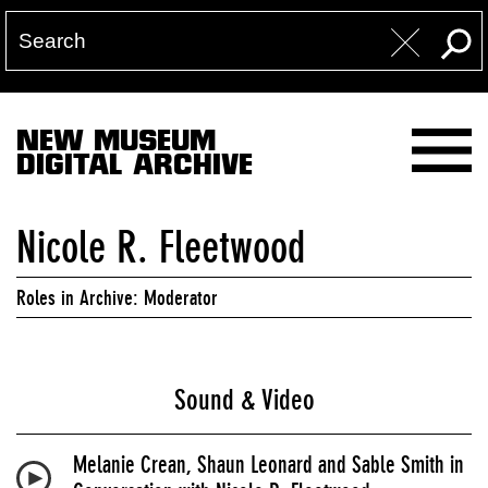
NEW MUSEUM
DIGITAL ARCHIVE
Nicole R. Fleetwood
Roles in Archive: Moderator
Sound & Video
Melanie Crean, Shaun Leonard and Sable Smith in