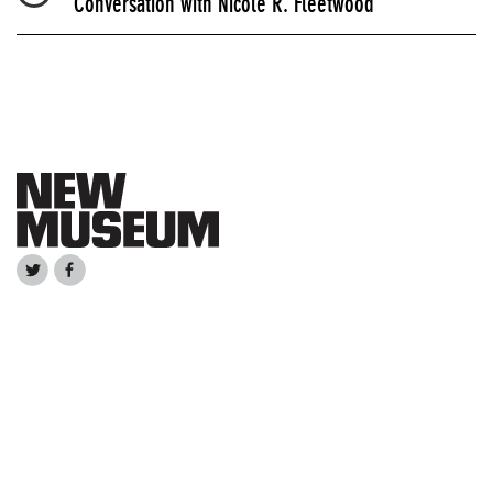
Conversation with Nicole R. Fleetwood