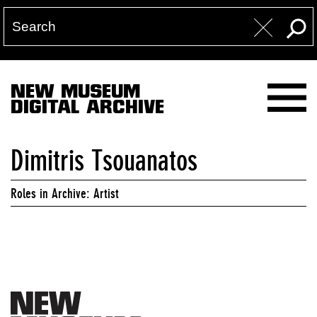
NEW MUSEUM
DIGITAL ARCHIVE
Dimitris Tsouanatos
Roles in Archive: Artist