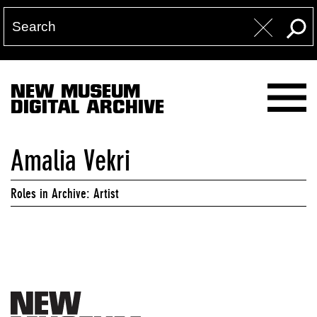
NEW MUSEUM
DIGITAL ARCHIVE
Amalia Vekri
Roles in Archive: Artist