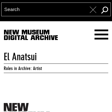
NEW MUSEUM
DIGITAL ARCHIVE
El Anatsui
Roles in Archive: Artist