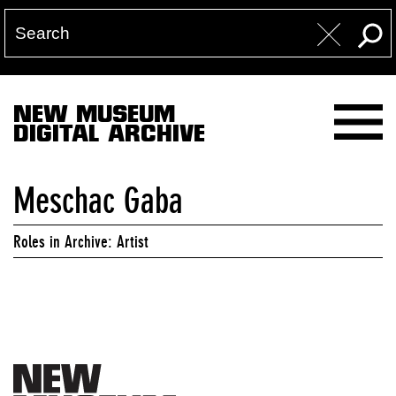
NEW MUSEUM
DIGITAL ARCHIVE
Meschac Gaba
Roles in Archive: Artist