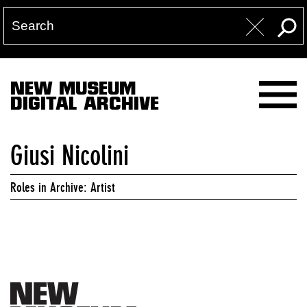
NEW MUSEUM
DIGITAL ARCHIVE
Giusi Nicolini
Roles in Archive: Artist