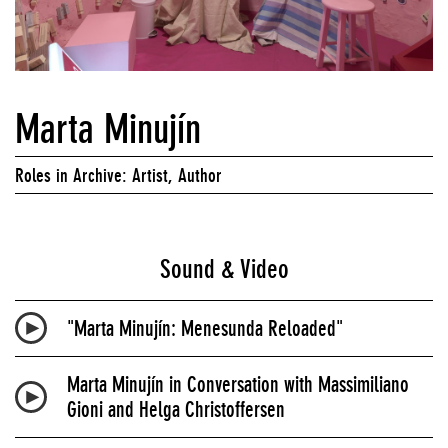
Marta Minujín
Roles in Archive: Artist, Author
Sound & Video
"Marta Minujín: Menesunda Reloaded"
Marta Minujín in Conversation with Massimiliano
Gioni and Helga Christoffersen