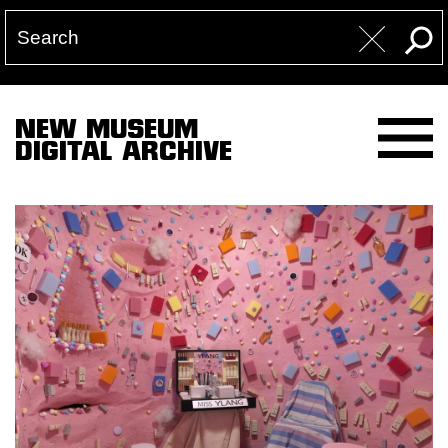
NEW MUSEUM
DIGITAL ARCHIVE