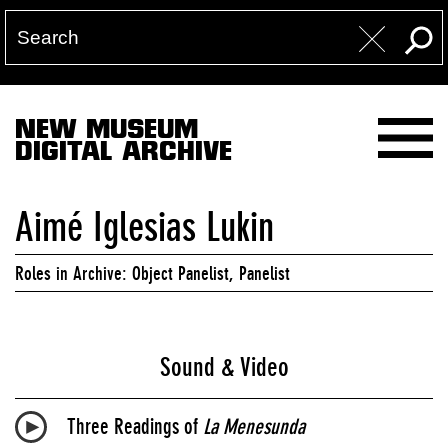
NEW MUSEUM
DIGITAL ARCHIVE
Aimé Iglesias Lukin
Roles in Archive: Object Panelist, Panelist
Sound & Video
Three Readings of
La Menesunda