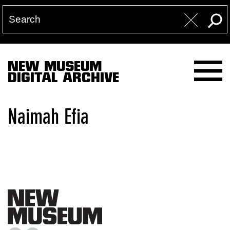
NEW MUSEUM
DIGITAL ARCHIVE
Naimah Efia