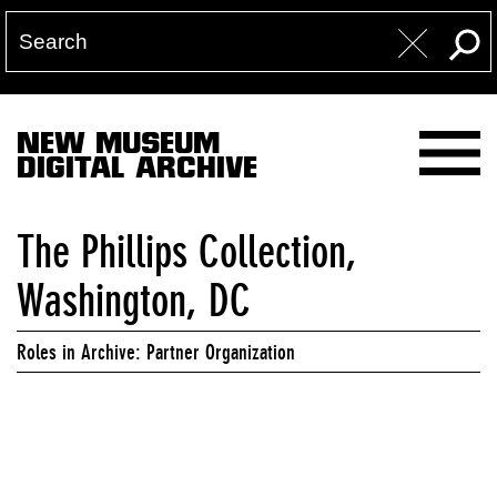
NEW MUSEUM
DIGITAL ARCHIVE
The Phillips Collection,
Washington, DC
Roles in Archive: Partner Organization