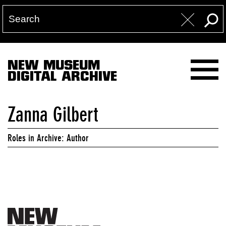
NEW MUSEUM
DIGITAL ARCHIVE
Zanna Gilbert
Roles in Archive: Author